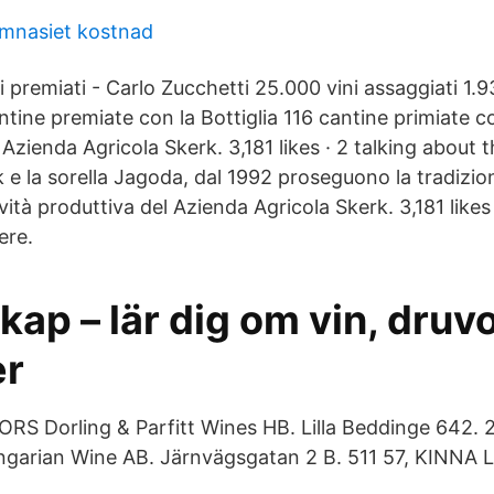
mnasiet kostnad
 premiati - Carlo Zucchetti 25.000 vini assaggiati 1.
ntine premiate con la Bottiglia 116 cantine primiate 
Azienda Agricola Skerk. 3,181 likes · 2 talking about t
 e la sorella Jagoda, dal 1992 proseguono la tradizion
ività produttiva del Azienda Agricola Skerk. 3,181 likes
ere.
ap – lär dig om vin, druv
er
S Dorling & Parfitt Wines HB. Lilla Beddinge 642. 2
rian Wine AB. Järnvägsgatan 2 B. 511 57, KINNA L