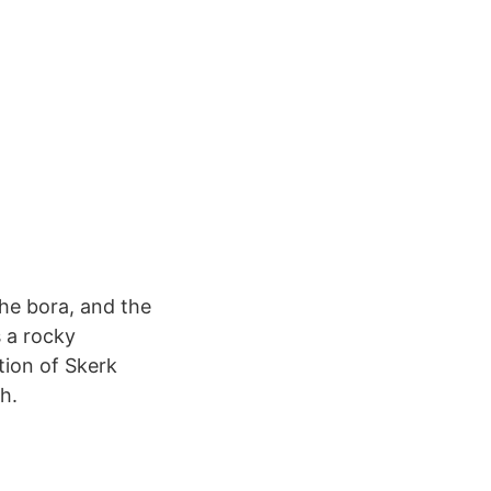
the bora, and the
s a rocky
ction of Skerk
h.