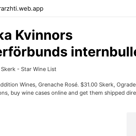
arzhti.web.app
a Kvinnors
rförbunds internbull
Skerk - Star Wine List
ddition Wines, Grenache Rosé. $31.00 Skerk, Ograde
ions, buy wine cases online and get them shipped dire