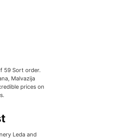
f 59 Sort order.
ana, Malvazija
credible prices on
s.
st
inery Leda and