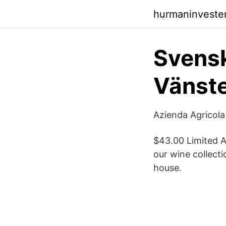
hurmaninvester
Svensk
Vänste
Azienda Agricola 
$43.00 Limited A
our wine collect
house.