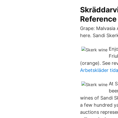
Skräddarvi
Reference
Grape: Malvasia A
here. Sandi Skerk
Enj
Friu
(orange). See rev
Arbetskläder tid
At S
been
wines of Sandi Sk
a few hundred y
auctions represen