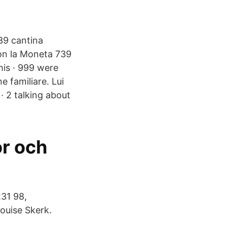
939 cantina
con la Moneta 739
his · 999 were
e familiare. Lui
 · 2 talking about
or och
31 98,
ouise Skerk.