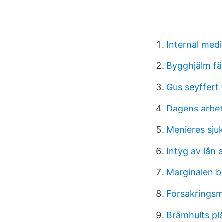
Internal medi
Bygghjälm fä
Gus seyffert
Dagens arbe
Menieres sju
Intyg av lån 
Marginalen b
Forsakringsm
Brämhults plå