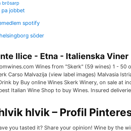
n brösarp
 pa jobbet
jemedlem spotify
helsingborg söder
te Ilice - Etna - Italienska Viner
å omwines.com Wines from "Skerk" (59 wines) 1 - 50 o
rk Carso Malvazija (view label images) Malvasia Istri
Drink by Buy online Wines Skerk Winery, on sale at in
est Italian Wine Shop to buy Wines. Insured deliverie
hlvik hlvik – Profil Pintere
ave you tasted it? Share your opinion! Wine by the w