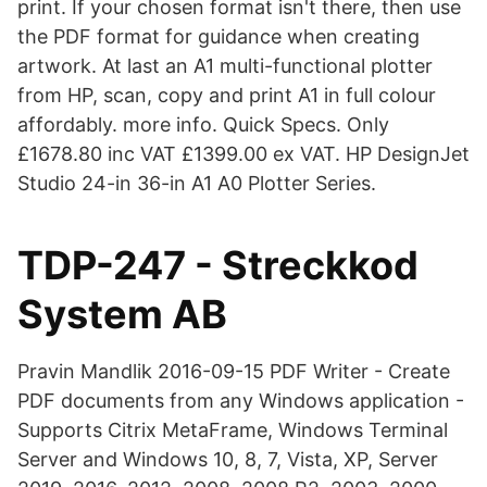
print. If your chosen format isn't there, then use
the PDF format for guidance when creating
artwork. At last an A1 multi-functional plotter
from HP, scan, copy and print A1 in full colour
affordably. more info. Quick Specs. Only
£1678.80 inc VAT £1399.00 ex VAT. HP DesignJet
Studio 24-in 36-in A1 A0 Plotter Series.
TDP-247 - Streckkod
System AB
Pravin Mandlik 2016-09-15 PDF Writer - Create
PDF documents from any Windows application -
Supports Citrix MetaFrame, Windows Terminal
Server and Windows 10, 8, 7, Vista, XP, Server