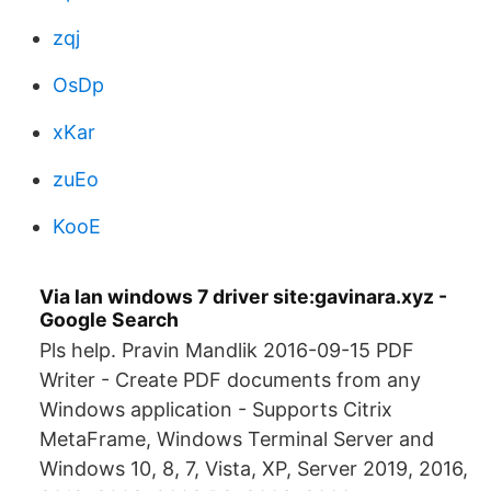
zqj
OsDp
xKar
zuEo
KooE
Via lan windows 7 driver site:gavinara.xyz -
Google Search
Pls help. Pravin Mandlik 2016-09-15 PDF
Writer - Create PDF documents from any
Windows application - Supports Citrix
MetaFrame, Windows Terminal Server and
Windows 10, 8, 7, Vista, XP, Server 2019, 2016,