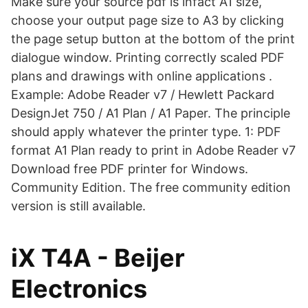
Make sure your source pdf is infact A1 size,
choose your output page size to A3 by clicking
the page setup button at the bottom of the print
dialogue window. Printing correctly scaled PDF
plans and drawings with online applications .
Example: Adobe Reader v7 / Hewlett Packard
DesignJet 750 / A1 Plan / A1 Paper. The principle
should apply whatever the printer type. 1: PDF
format A1 Plan ready to print in Adobe Reader v7
Download free PDF printer for Windows.
Community Edition. The free community edition
version is still available.
iX T4A - Beijer
Electronics