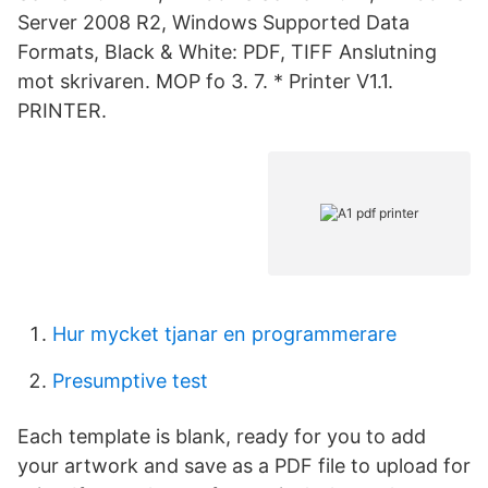
Server 2008 R2, Windows Supported Data
Formats, Black & White: PDF, TIFF Anslutning
mot skrivaren. MOP fo 3. 7. * Printer V1.1.
PRINTER.
Hur mycket tjanar en programmerare
Presumptive test
Each template is blank, ready for you to add
your artwork and save as a PDF file to upload for