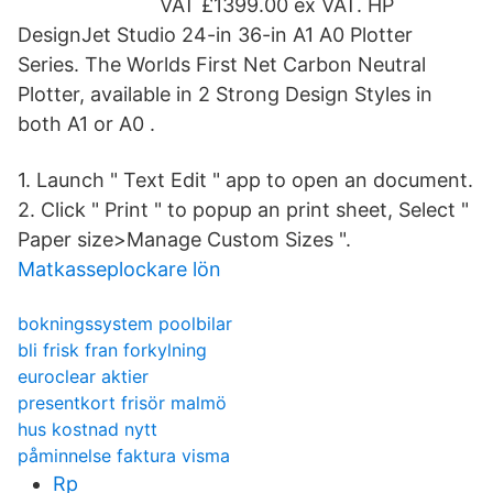
VAT £1399.00 ex VAT. HP
DesignJet Studio 24-in 36-in A1 A0 Plotter
Series. The Worlds First Net Carbon Neutral
Plotter, available in 2 Strong Design Styles in
both A1 or A0 .
1. Launch " Text Edit " app to open an document.
2. Click " Print " to popup an print sheet, Select "
Paper size>Manage Custom Sizes ".
Matkasseplockare lön
bokningssystem poolbilar
bli frisk fran forkylning
euroclear aktier
presentkort frisör malmö
hus kostnad nytt
påminnelse faktura visma
Rp