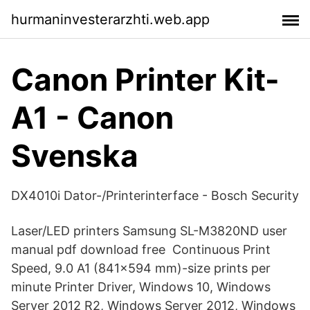
hurmaninvesterarzhti.web.app
Canon Printer Kit-
A1 - Canon
Svenska
DX4010i Dator-/Printerinterface - Bosch Security
Laser/LED printers Samsung SL-M3820ND user
manual pdf download free Continuous Print
Speed, 9.0 A1 (841×594 mm)-size prints per
minute Printer Driver, Windows 10, Windows
Server 2012 R2, Windows Server 2012, Windows