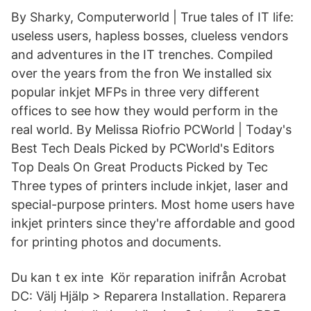
By Sharky, Computerworld | True tales of IT life:
useless users, hapless bosses, clueless vendors
and adventures in the IT trenches. Compiled
over the years from the fron We installed six
popular inkjet MFPs in three very different
offices to see how they would perform in the
real world. By Melissa Riofrio PCWorld | Today's
Best Tech Deals Picked by PCWorld's Editors
Top Deals On Great Products Picked by Tec
Three types of printers include inkjet, laser and
special-purpose printers. Most home users have
inkjet printers since they're affordable and good
for printing photos and documents.
Du kan t ex inte Kör reparation inifrån Acrobat
DC: Välj Hjälp > Reparera Installation. Reparera