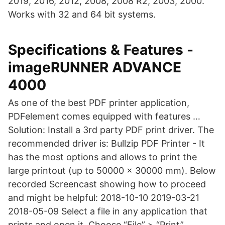
2019, 2016, 2012, 2008, 2008 R2, 2003, 2000.
Works with 32 and 64 bit systems.
Specifications & Features -
imageRUNNER ADVANCE
4000
As one of the best PDF printer application,
PDFelement comes equipped with features …
Solution: Install a 3rd party PDF print driver. The
recommended driver is: Bullzip PDF Printer - It
has the most options and allows to print the
large printout (up to 50000 x 30000 mm). Below
recorded Screencast showing how to proceed
and might be helpful: 2018-10-10 2019-03-21
2018-05-09 Select a file in any application that
prints and open it. Choose “File” > “Print”.