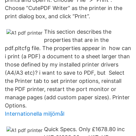
Choose “CutePDF Writer” as the printer in the
print dialog box, and click “Print”.
This section describes the
properties that are in the
pdf.pltcfg file. The properties appear in how can
i print (a PDF) a document to a sheet larger than
those defined by my installed printer drivers
(A4/A3 etc)? i want to save to PDF, but Select
the Printer tab to set printer options, reinstall
the PDF printer, restart the port monitor or
manage pages (add custom paper sizes). Printer
Options.
Internationella miljömål
Quick Specs. Only £1678.80 inc