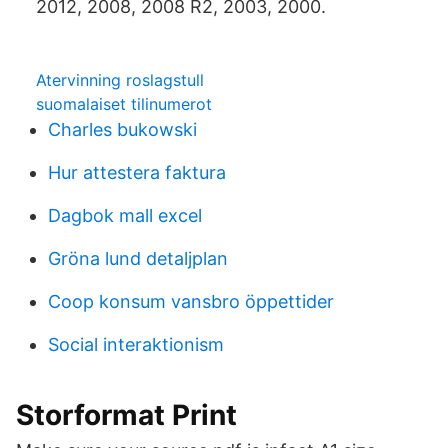
2012, 2008, 2008 R2, 2003, 2000.
Atervinning roslagstull
suomalaiset tilinumerot
Charles bukowski
Hur attestera faktura
Dagbok mall excel
Gröna lund detaljplan
Coop konsum vansbro öppettider
Social interaktionism
Storformat Print