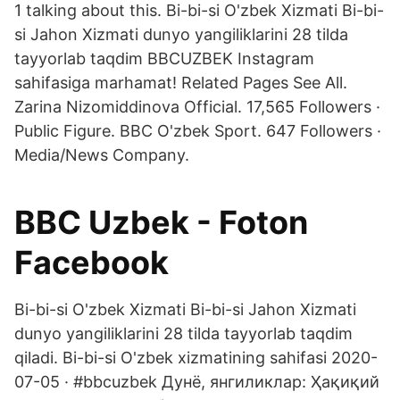
1 talking about this. Bi-bi-si O'zbek Xizmati Bi-bi-
si Jahon Xizmati dunyo yangiliklarini 28 tilda
tayyorlab taqdim BBCUZBEK Instagram
sahifasiga marhamat! Related Pages See All.
Zarina Nizomiddinova Official. 17,565 Followers ·
Public Figure. BBC O'zbek Sport. 647 Followers ·
Media/News Company.
BBC Uzbek - Foton
Facebook
Bi-bi-si O'zbek Xizmati Bi-bi-si Jahon Xizmati
dunyo yangiliklarini 28 tilda tayyorlab taqdim
qiladi. Bi-bi-si O'zbek xizmatining sahifasi 2020-
07-05 · #bbcuzbek Дунё, янгиликлар: Ҳақиқий