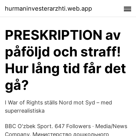
hurmaninvesterarzhti.web.app
PRESKRIPTION av
påföljd och straff!
Hur lång tid får det
gå?
I War of Rights ställs Nord mot Syd – med
superrealistiska
BBC O'zbek Sport. 647 Followers · Media/News
Company. Министерство дошкольного