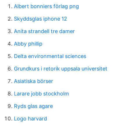
Albert bonniers förlag png
Skyddsglas iphone 12
Anita strandell tre damer
Abby phillip
Delta environmental sciences
Grundkurs i retorik uppsala universitet
Asiatiska börser
Larare jobb stockholm
Ryds glas agare
Logo harvard