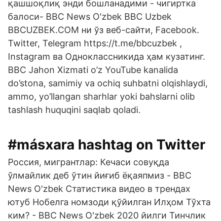
қашшоқлиқ энди бошланадими - чигиртка
балоси- BBC News O'zbek BBC Uzbek
BBCUZBEK.COM ни ўз веб-сайти, Facebook.
Twitter, Telegram https://t.me/bbcuzbek ,
Instagram ва Одноклассникида ҳам кузатинг.
BBC Jahon Xizmati o’z YouTube kanalida
do’stona, samimiy va ochiq suhbatni olqishlaydi,
ammo, yo’llangan sharhlar yoki bahslarni olib
tashlash huquqini saqlab qoladi.
#másxara hashtag on Twitter
Россия, мигрантлар: Кечаси совуқда
ўлмайлик деб ўтин йиғиб ёқаяпмиз - BBC
News O'zbek Статистика видео в трендах
ютуб Нобелга номзоди қўйилган Илҳом Тўхта
ким? - BBC News O'zbek 2020 йилги Тинчлик