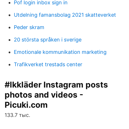
Pof login inbox sign in
Utdelning famansbolag 2021 skatteverket
Peder skram
20 största språken i sverige
Emotionale kommunikation marketing
Trafikverket trestads center
#lkkläder Instagram posts
photos and videos -
Picuki.com
133.7 тыс.