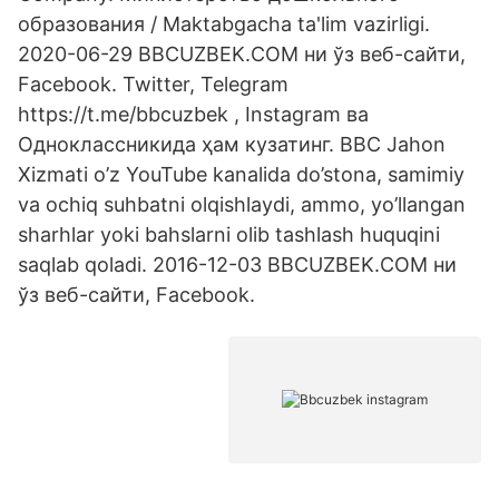
образования / Maktabgacha ta'lim vazirligi.
2020-06-29 BBCUZBEK.COM ни ўз веб-сайти,
Facebook. Twitter, Telegram
https://t.me/bbcuzbek , Instagram ва
Одноклассникида ҳам кузатинг. BBC Jahon
Xizmati o’z YouTube kanalida do’stona, samimiy
va ochiq suhbatni olqishlaydi, ammo, yo’llangan
sharhlar yoki bahslarni olib tashlash huquqini
saqlab qoladi. 2016-12-03 BBCUZBEK.COM ни
ўз веб-сайти, Facebook.