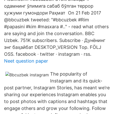
одамнинг ўлимига сабаб бўлган террор
ҳужуми гумондори Раҳмат On 21 Feb 2017
@bbcuzbek tweeted: "#bbcuzbek #Rim
#papasini #kim #masxara #.." - read what others
are saying and join the conversation. BBC
Uzbek. 751K subscribers. Subscribe · Дунёнинг
энг баҳайбат DESKTOP_VERSION Top. FÖLJ
OSS. facebook · twitter · instagram · rss.
Neet question paper
The popularity of
Instagram and its quick-
post partner, Instagram Stories, has meant we’re
sharing our experiences Instagram enables you
to post photos with captions and hashtags that
engage others and grow your following. Follow