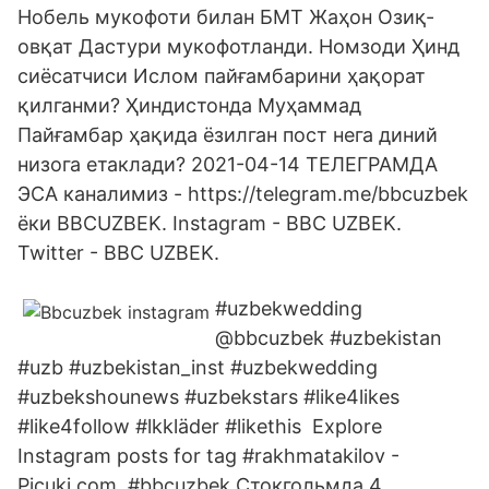
Нобель мукофоти билан БМТ Жаҳон Озиқ-
овқат Дастури мукофотланди. Номзоди Ҳинд
сиёсатчиси Ислом пайғамбарини ҳақорат
қилганми? Ҳиндистонда Муҳаммад
Пайғамбар ҳақида ёзилган пост нега диний
низога етаклади? 2021-04-14 ТЕЛЕГРАМДА
ЭСА каналимиз - https://telegram.me/bbcuzbek
ёки BBCUZBEK. Instagram - BBC UZBEK.
Twitter - BBC UZBEK.
#uzbekwedding
@bbcuzbek #uzbekistan
#uzb #uzbekistan_inst #uzbekwedding
#uzbekshounews #uzbekstars #like4likes
#like4follow #lkkläder #likethis Explore
Instagram posts for tag #rakhmatakilov -
Picuki.com. #bbcuzbek Стокгольмда 4