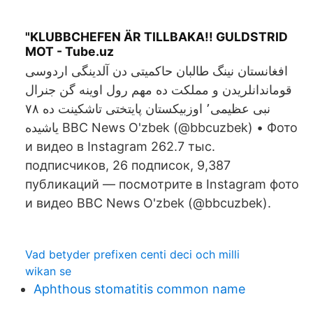
"KLUBBCHEFEN ÄR TILLBAKA!! GULDSTRID
MOT - Tube.uz
افغانستان نینگ طالبان حاکمیتی دن آلدینگی اردوسی
قوماندانلریدن و مملکت ده مهم رول اوینه گن جنرال
نبی عظیمی٬ اوزبیکستان پایتختی تاشکینت ده ۷۸
یاشیده BBC News O'zbek (@bbcuzbek) • Фото
и видео в Instagram 262.7 тыс.
подписчиков, 26 подписок, 9,387
публикаций — посмотрите в Instagram фото
и видео BBC News O'zbek (@bbcuzbek).
Vad betyder prefixen centi deci och milli
wikan se
Aphthous stomatitis common name