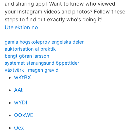
and sharing app I Want to know who viewed
your Instagram videos and photos? Follow these
steps to find out exactly who's doing it!
Utelektion no
gamla högskoleprov engelska delen
auktorisation al praktik
bengt göran larsson
systemet stenungsund öppettider
växtvärk i magen gravid
wKtBX
AAt
wYDI
OOxWE
Oex