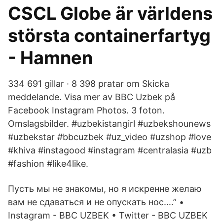
CSCL Globe är världens
största containerfartyg
- Hamnen
334 691 gillar · 8 398 pratar om Skicka
meddelande. Visa mer av BBC Uzbek på
Facebook Instagram Photos. 3 foton.
Omslagsbilder. #uzbekistangirl #uzbekshounews
#uzbekstar #bbcuzbek #uz_video #uzshop #love
#khiva #instagood #instagram #centralasia #uzb
#fashion #like4like.
Пусть мы не знакомы, но я искренне желаю
вам не сдаваться и не опускать нос.…” •
Instagram - BBC UZBEK • Twitter - BBC UZBEK