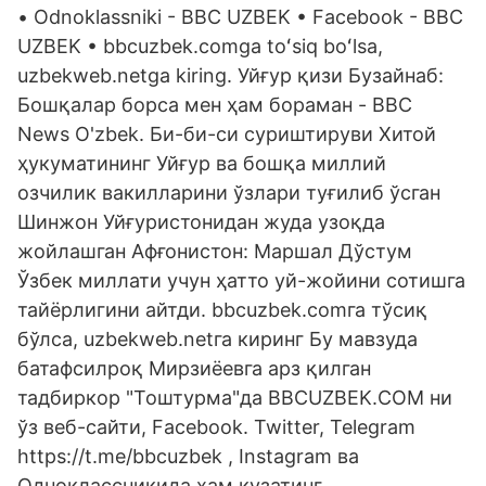
• Odnoklassniki - BBC UZBEK • Facebook - BBC
UZBEK • bbcuzbek.comga toʻsiq boʻlsa,
uzbekweb.netga kiring. Уйғур қизи Бузайнаб:
Бошқалар борса мен ҳам бораман - BBC
News O'zbek. Би-би-си суриштируви Хитой
ҳукуматининг Уйғур ва бошқа миллий
озчилик вакилларини ўзлари туғилиб ўсган
Шинжон Уйғуристонидан жуда узоқда
жойлашган Афғонистон: Маршал Дўстум
Ўзбек миллати учун ҳатто уй-жойини сотишга
тайёрлигини айтди. bbcuzbek.comга тўсиқ
бўлса, uzbekweb.netга киринг Бу мавзуда
батафсилроқ Мирзиёевга арз қилган
тадбиркор "Тоштурма"да BBCUZBEK.COM ни
ўз веб-сайти, Facebook. Twitter, Telegram
https://t.me/bbcuzbek , Instagram ва
Одноклассникида ҳам кузатинг.