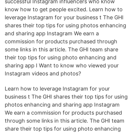
successful Instagram influencers who know
know how to get people excited. Learn how to
leverage Instagram for your business t The GHI
shares their top tips for using photos enhancing
and sharing app Instagram We earn a
commission for products purchased through
some links in this article. The GHI team share
their top tips for using photo enhancing and
sharing app I Want to know who viewed your
Instagram videos and photos?
Learn how to leverage Instagram for your
business t The GHI shares their top tips for using
photos enhancing and sharing app Instagram
We earn a commission for products purchased
through some links in this article. The GHI team
share their top tips for using photo enhancing