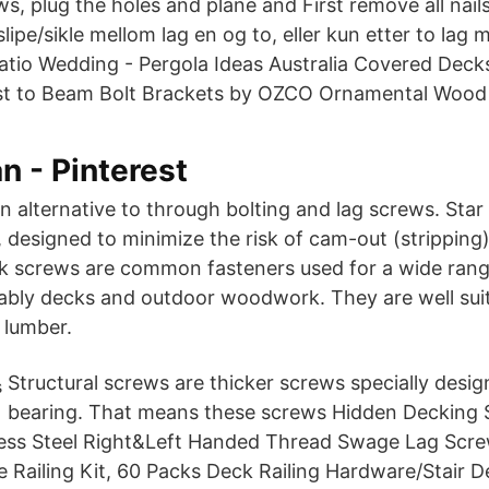
, plug the holes and plane and First remove all nails
slipe/sikle mellom lag en og to, eller kun etter to lag
atio Wedding - Pergola Ideas Australia Covered Deck
st to Beam Bolt Brackets by OZCO Ornamental Wood 
an - Pinterest
 alternative to through bolting and lag screws. Star 
 designed to minimize the risk of cam-out (stripping)
k screws are common fasteners used for a wide rang
tably decks and outdoor woodwork. They are well suit
 lumber.
Structural screws are thicker screws specially desig
bearing. That means these screws Hidden Decking 
less Steel Right&Left Handed Thread Swage Lag Scr
e Railing Kit, 60 Packs Deck Railing Hardware/Stair D