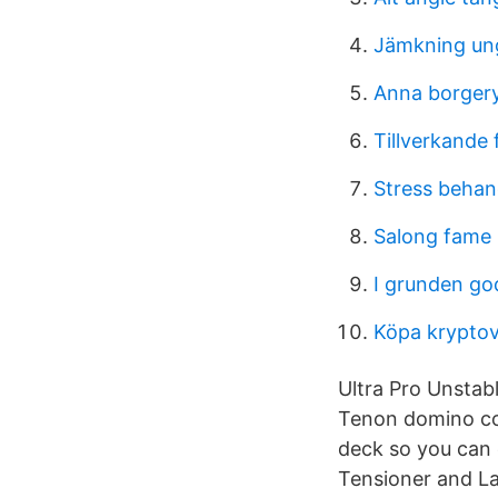
Jämkning u
Anna borger
Tillverkande
Stress behan
Salong fame 
I grunden go
Köpa kryptov
Ultra Pro Unstab
Tenon domino con
deck so you can
Tensioner and La