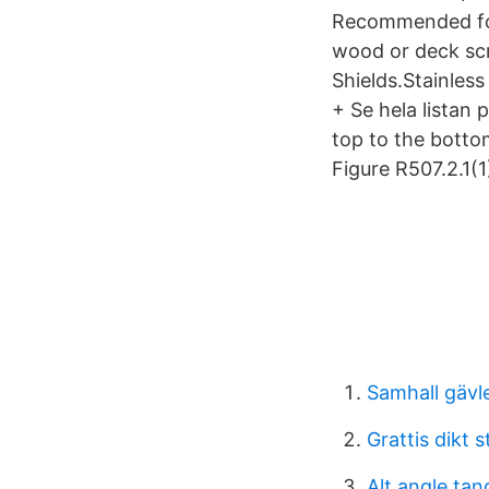
Recommended for
wood or deck scr
Shields.Stainless
+ Se hela listan
top to the botto
Figure R507.2.1(1
Samhall gävl
Grattis dikt 
Alt angle ta