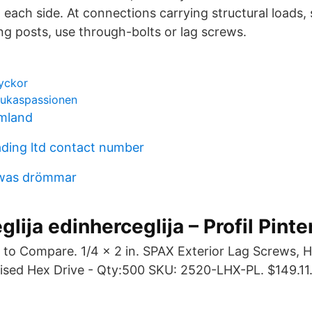
each side. At connections carrying structural loads,
ing posts, use through-bolts or lag screws.
lyckor
 lukaspassionen
mland
ading ltd contact number
awas drömmar
lija edinherceglija – Profil Pinte
 to Compare. 1/4 x 2 in. SPAX Exterior Lag Screws, 
sed Hex Drive - Qty:500 SKU: 2520-LHX-PL. $149.11
.