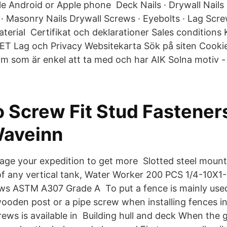
 Android or Apple phone Deck Nails · Drywall Nails · 
 · Masonry Nails Drywall Screws · Eyebolts · Lag Scr
aterial Certifikat och deklarationer Sales condition
T Lag och Privacy Websitekarta Sök på siten Cookie
ärm som är enkel att ta med och har AIK Solna motiv - 
 Screw Fit Stud Fasteners
Waveinn
ge your expedition to get more Slotted steel moun
of any vertical tank, Water Worker 200 PCS 1/4-10X1
ws ASTM A307 Grade A To put a fence is mainly use
wooden post or a pipe screw when installing fences i
ews is available in Building hull and deck When the 