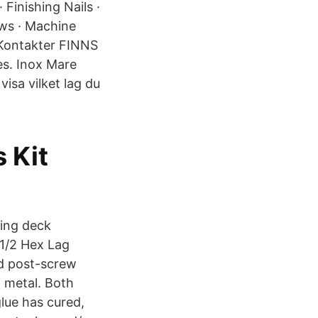
Finishing Nails ·
ews · Machine
s Kontakter FINNS
s. Inox Mare
visa vilket lag du
 Kit
ting deck
-1/2 Hex Lag
d post-screw
n metal. Both
glue has cured,