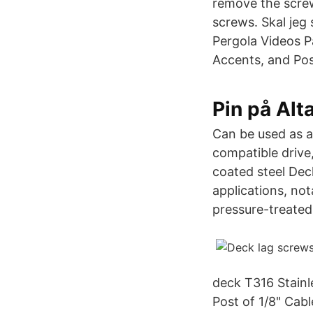
remove the screws
screws. Skal jeg 
Pergola Videos P
Accents, and Po
Pin på Alt
Can be used as an
compatible drive,
coated steel Dec
applications, no
pressure-treated
deck T316 Stain
Post of 1/8" Cabl