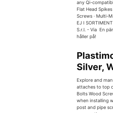
any Qi-compatible
Flat Head Spikes
Screws · Multi-M
EJ I SORTIMENTE
S.r.l. - Via En p
håller på!
Plastimo
Silver, 
Explore and mana
attaches to top 
Bolts Wood Scre
when installing 
post and pipe scr