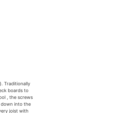
). Traditionally
deck boards to
ol , the screws
e down into the
ery joist with