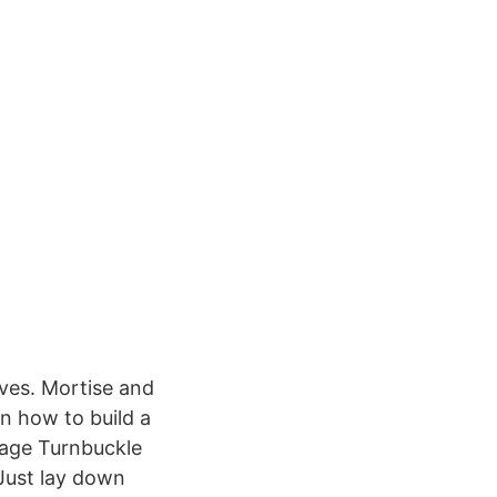
ves. Mortise and
n how to build a
wage Turnbuckle
 Just lay down