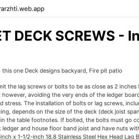
arzhti.web.app
T DECK SCREWS - I
n this one Deck designs backyard, Fire pit patio
t the lag screws or bolts to be as close as 2 inches
; however, avoiding the very ends of the ledger boar
d stress. The installation of bolts or lag screws, inclu
ng, depends on the size of the deck (deck joist spa
in the table footnotes. If bolted, the bolts must go c
 ledger and house floor band joist and have nuts wit
4-inch x 1-1/2-inch 18.8 Stainless Steel Hex Head Lag B