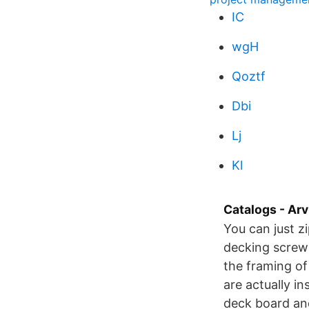
IC
wgH
Qoztf
Dbi
Lj
Kl
Catalogs - Arv
You can just zi
decking screws
the framing of
are actually in
deck board and