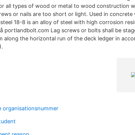
 all types of wood or metal to wood construction 
ews or nails are too short or light. Used in concrete
 steel 18-8 is an alloy of steel with high corrosion re
 på portlandbolt.com Lag screws or bolts shall be sta
m along the horizontal run of the deck ledger in acc
).
e organisationsnummer
student
ngent reason