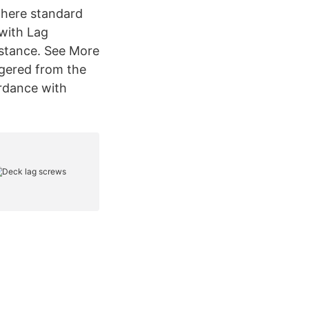
where standard
 with Lag
sistance. See More
ggered from the
ordance with