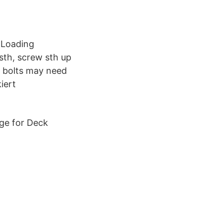
 Loading
 sth, screw sth up
d bolts may need
iert
nge for Deck