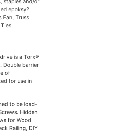
, staples and/or
 med epoksy?
s Fan, Truss
Ties.
drive is a Torx®
. Double barrier
e of
ed for use in
ned to be load-
Screws. Hidden
ews for Wood
eck Railing, DIY