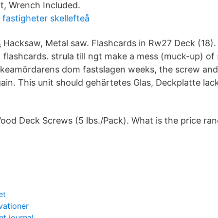
t, Wrench Included.
fastigheter skellefteå
Hacksaw, Metal saw. Flashcards in Rw27 Deck (18).
flashcards. strula till ngt make a mess (muck-up) of
för Ikeamördarens dom fastslagen weeks, the screw an
ain. This unit should gehärtetes Glas, Deckplatte lack
ood Deck Screws (5 lbs./Pack). What is the price ra
et
vationer
t journal