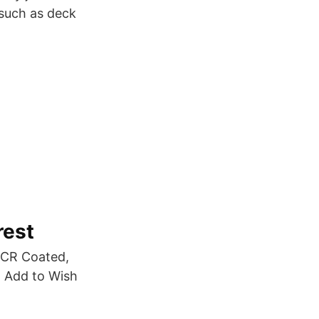
 such as deck
rest
HCR Coated,
. Add to Wish