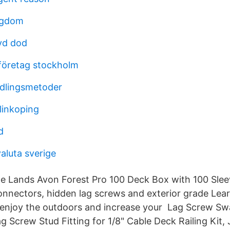
ngdom
yd dod
 företag stockholm
dlingsmetoder
linkoping
d
aluta sverige
le Lands Avon Forest Pro 100 Deck Box with 100 Slee
nectors, hidden lag screws and exterior grade Lear
 enjoy the outdoors and increase your Lag Screw S
g Screw Stud Fitting for 1/8" Cable Deck Railing Kit,