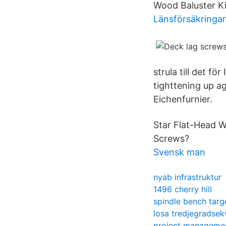
Wood Baluster Ki
Länsförsäkringar 
strula till det 
tighttening up ag
Eichenfurnier.
Star Flat-Head W
Screws?
Svensk man
nyab infrastruktur
1496 cherry hill
spindle bench targ
losa tredjegradsek
project managemen