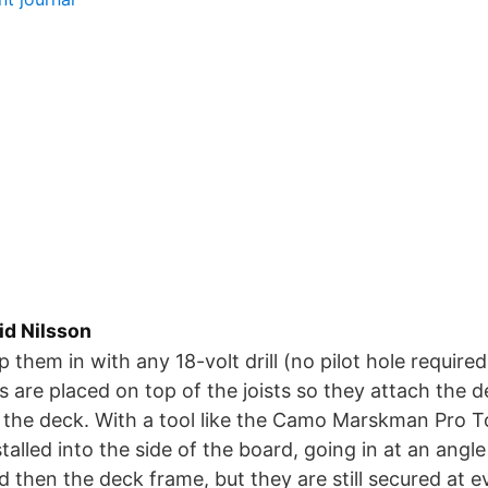
id Nilsson
p them in with any 18-volt drill (no pilot hole required
 are placed on top of the joists so they attach the 
 the deck. With a tool like the Camo Marskman Pro To
stalled into the side of the board, going in at an angl
 then the deck frame, but they are still secured at ev