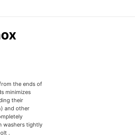
nox
 from the ends of
ds minimizes
ding their
n) and other
ompletely
h washers tightly
olt .