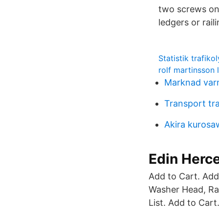
two screws on 
ledgers or rail
Statistik trafiko
rolf martinsson
Marknad var
Transport tr
Akira kuros
Edin Herceg
Add to Cart. Add
Washer Head, Rai
List. Add to Cart