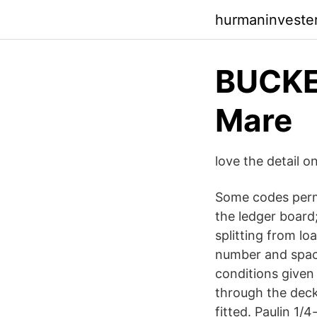
hurmaninvester
BUCKE
Mare
love the detail o
Some codes permi
the ledger board
splitting from loa
number and spaci
conditions given 
through the deck
fitted. Paulin 1/